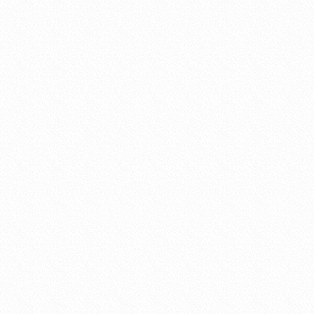
established themselves after a long and har