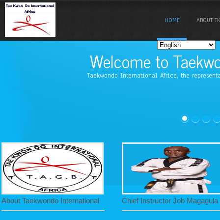
HOME
ABOUT TK
Welcome to Taekwon
Taekwondo International Africa, the represent
About Taekwondo International
Chief Instructor Job Magagula