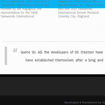
Africa Taekwondo International is a
Taekwondo International Africa
Taekwondo organization which was
Representative. 5th Degree Black
founded by Job Magagula, the
belt and 2013 Taekwondo
representative for the TAGB
International Bronze Medalist
Taekwondo International.
Coventry City /England.
Quote 9: All the developers of D5 Creation have co
established themselves after a long and har
Quote 10: All the developers of D5 Creation have
have established themselves after a long and h
Quote 1: All the developers of D5 Creation have co
established themselves after a long and har
Quote 2: All the developers of D5 Creation have co
established themselves after a long and har
Developed & Maintained by As