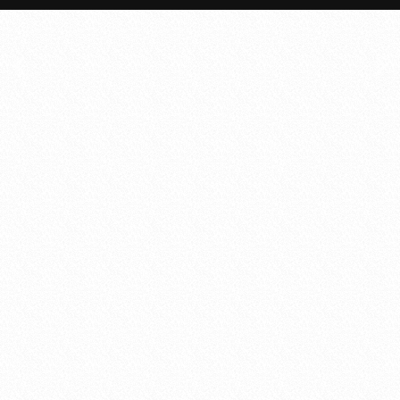
Quote 3: All the developers of D5 Creation have co
established themselves after a long and har
Quote 4: All the developers of D5 Creation have 
have established themselves after a long and h
Quote 5: All the developers of D5 Creation have co
established themselves after a long and har
Quote 6: All the developers of D5 Creation have co
established themselves after a long and har
Quote 7: All the developers of D5 Creation have co
established themselves after a long and har
Quote 8: All the developers of D5 Creation have co
established themselves after a long and har
Quote 9: All the developers of D5 Creation have co