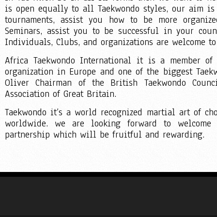
is open equally to all Taekwondo styles, our aim is
tournaments, assist you how to be more organized
Seminars, assist you to be successful in your cou
Individuals, Clubs, and organizations are welcome to
Africa Taekwondo International it is a member of
organization in Europe and one of the biggest Tae
Oliver Chairman of the British Taekwondo Counci
Association of Great Britain.
Taekwondo it’s a world recognized martial art of cho
worldwide. we are looking forward to welcome 
partnership which will be fruitful and rewarding.