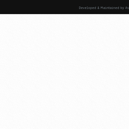
Developed & Maintained by As