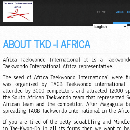
HOME
ABOUT TK
ABOUT TKD -I AFRICA
Africa Taekwondo International it is a Taekwon
Taekwondo International Africa representative.
The seed of Africa Taekwondo International were f
was organized by TAGB Taekwondo international 
attended by 3000 competitors and attracted 12000 sp
the South African Taekwondo team that represented S
African team and the competitor. After Magagula 
spreading TAGB Taekwondo international in the Afric
If you are tired of the petty squabbling and Mindle
in Tae-Kwon-Do in all its forms then we want to he